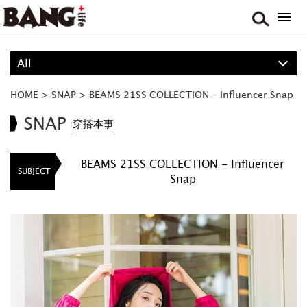
All
ALL
HOME
>
SNAP
>
BEAMS 21SS COLLECTION - Influencer Snap
PROJECT
SNAP
穿搭本事
BOY
BEAMS 21SS COLLECTION - Influencer
SUBJECT
Snap