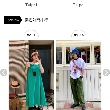
Taipei
Taipei
T
穿搭熱門排行
RANKING
NO.9
NO.10