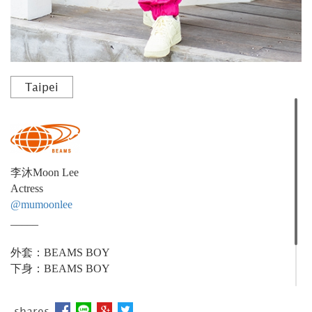
Taipei
李沐Moon Lee
Actress
@mumoonlee
_____
外套：BEAMS BOY
下身：BEAMS BOY
_____
shares