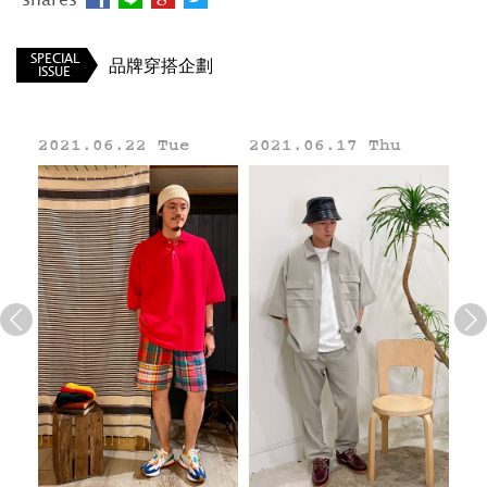
BEAMS TW
SPECIAL
品牌穿搭企劃
ISSUE
021.06.22 Tue
2021.06.17 Thu
2021.06
Line