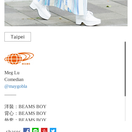
Taipei
Meg Lu
Comedian
@maygobla
_____
洋裝：BEAMS BOY
背心：BEAMS BOY
外套：BEAMS BOY
配件(棒球帽)：BEAMS BOY
shares