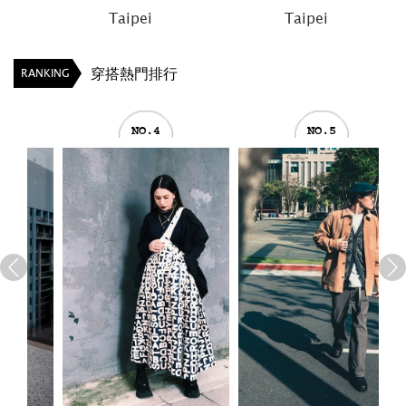
Taipei
Taipei
穿搭熱門排行
RANKING
NO.4
NO.5