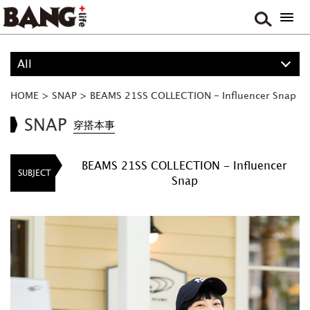
All
ALL
HOME
>
SNAP
>
BEAMS 21SS COLLECTION - Influencer Snap
PROJECT
SNAP
穿搭本事
BOY
BEAMS 21SS COLLECTION - Influencer
SUBJECT
Snap