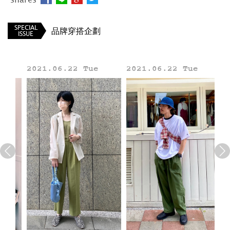
_____
BEAMS TW
SPECIAL
品牌穿搭企劃
ISSUE
2021.06.22 Tue
2021.06.22 Tue
20
Line