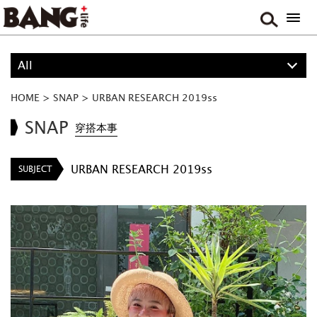
All
ALL
HOME
>
SNAP
>
URBAN RESEARCH 2019ss
BOY
SNAP
穿搭本事
GIRL
URBAN RESEARCH 2019ss
SUBJECT