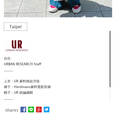
Taipei
欣欣
URBAN RESEARCH Staff
_____
上衣：UR 麻料格紋洋裝
褲子：Herdmans麻料寬鬆長褲
帽子：UR 紙編織帽
_____
官網
/
IG
shares