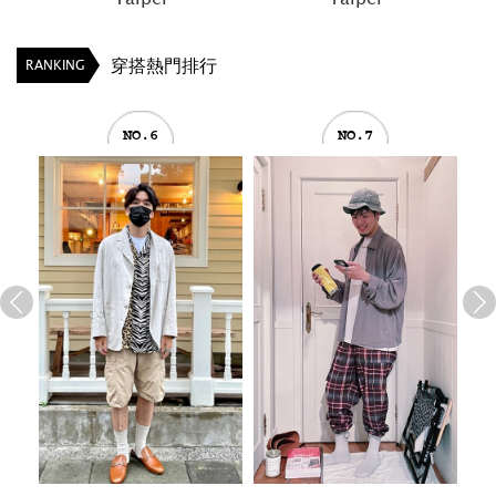
穿搭熱門排行
RANKING
NO.6
NO.7