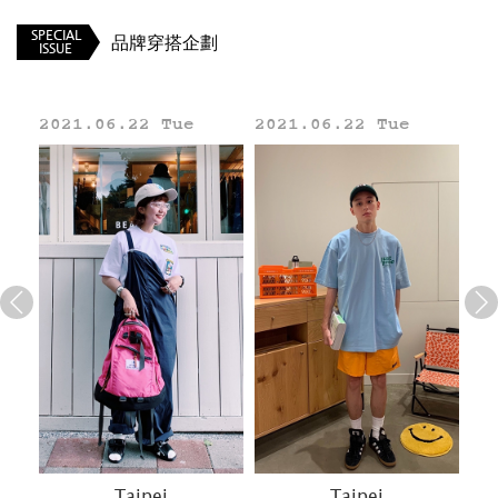
SPECIAL
品牌穿搭企劃
ISSUE
2021.06.22 Tue
2021.06.22 Tue
20
Line
Taipei
Taipei