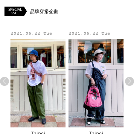
SPECIAL
品牌穿搭企劃
ISSUE
2021.06.22 Tue
2021.06.22 Tue
20
Line
Taipei
Taipei