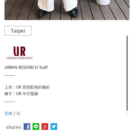
Taipei
URBAN RESEARCH Staff
_____
上衣：UR 高領彩色針織衫
褲子：UR 牛仔寬褲
_____
官網
/
IG
shares