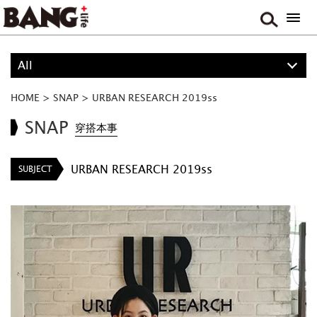
All
ALL
HOME
>
SNAP
>
URBAN RESEARCH 2019ss
PROJECT
SNAP
穿搭本事
BOY
URBAN RESEARCH 2019ss
SUBJECT