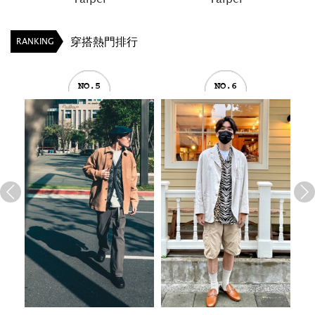
穿搭熱門排行
RANKING
NO.5
NO.6