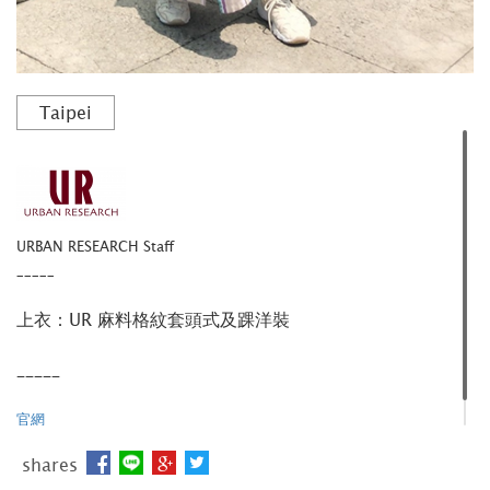
Taipei
URBAN RESEARCH Staff
_____
上衣：UR 麻料格紋套頭式及踝洋裝
_____
官網
shares