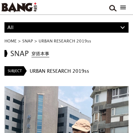
All
ALL
HOME
>
SNAP
>
URBAN RESEARCH 2019ss
PROJECT
SNAP
穿搭本事
BOY
URBAN RESEARCH 2019ss
SUBJECT