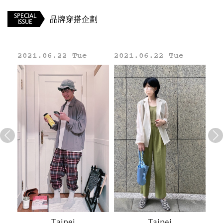
SPECIAL
品牌穿搭企劃
ISSUE
2021.06.22 Tue
2021.06.22 Tue
20
Line
Taipei
Taipei