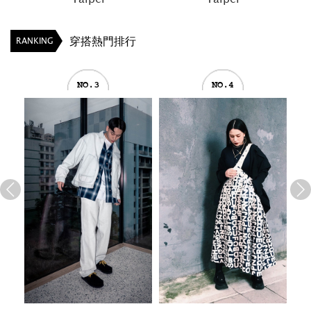
穿搭熱門排行
RANKING
NO.3
NO.4